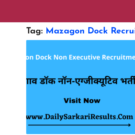
Tag:
Mazagon Dock Recru