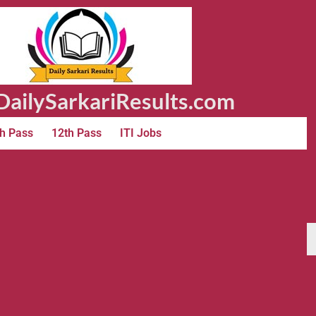
ailySarkariResults.com
h Pass
12th Pass
ITI Jobs