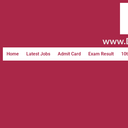
www.D
Home
Latest Jobs
Admit Card
Exam Result
10t