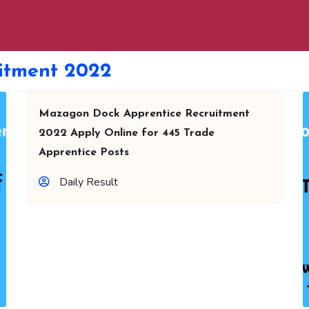
itment 2022
Mazagon Dock Apprentice Recruitment
2022 Apply Online for 445 Trade
Apprentice Posts
Daily Result