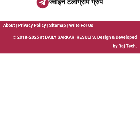
ज्वाइन टेलीग्राम ग्रुप
About
|
Privacy Policy
|
Sitemap
|
Write For Us
© 2018-2025 at
DAILY SARKARI RESULTS
. Design & Developed
by
Raj Tech.