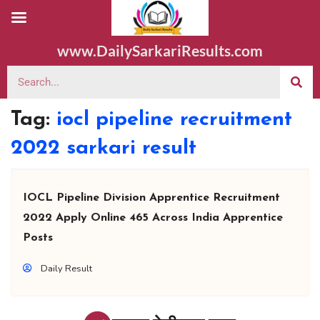
www.DailySarkariResults.com
Tag:
iocl pipeline recruitment
2022 sarkari result
IOCL Pipeline Division Apprentice Recruitment
2022 Apply Online 465 Across India Apprentice
Posts
Daily Result