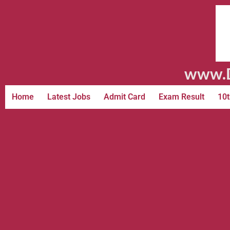
www.D
Home
Latest Jobs
Admit Card
Exam Result
10t