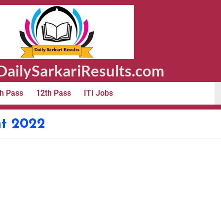
ailySarkariResults.com
h Pass
12th Pass
ITI Jobs
t 2022