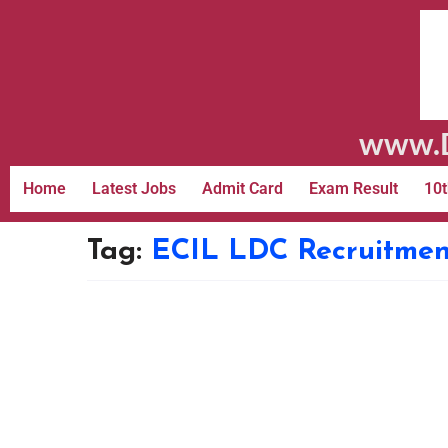
www.D
Home
Latest Jobs
Admit Card
Exam Result
10t
Tag:
ECIL LDC Recruitmen