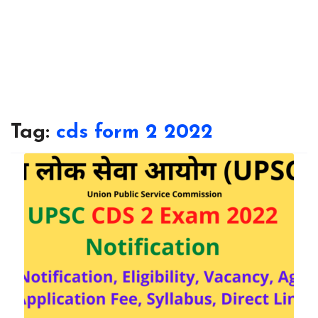
Tag:
cds form 2 2022