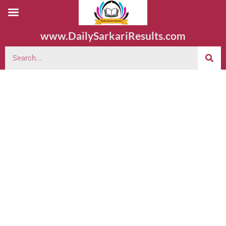
www.DailySarkariResults.com