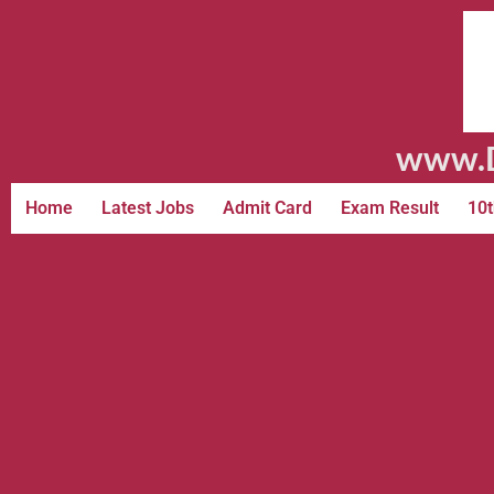
www.D
Home
Latest Jobs
Admit Card
Exam Result
10t