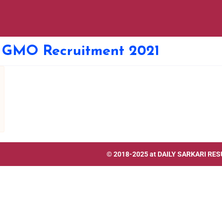
t GMO Recruitment 2021
© 2018-2025 at
DAILY SARKARI RES