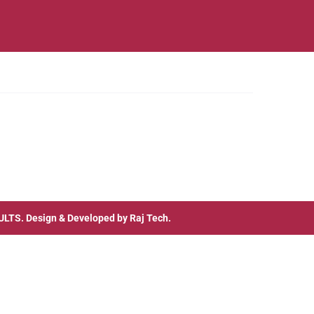
ULTS
. Design & Developed by
Raj Tech.