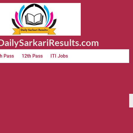
ailySarkariResults.com
h Pass
12th Pass
ITI Jobs