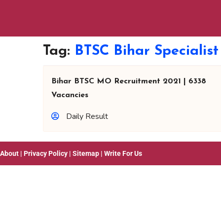
Tag:
BTSC Bihar Specialis
Bihar BTSC MO Recruitment 2021 | 6338
Vacancies
Daily Result
About
|
Privacy Policy
|
Sitemap
|
Write For Us