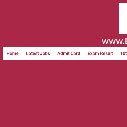
www.D
Home
Latest Jobs
Admit Card
Exam Result
10t