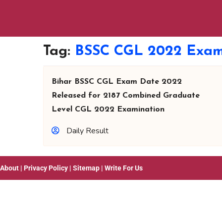
Tag:
BSSC CGL 2022 Exam
Bihar BSSC CGL Exam Date 2022
Released for 2187 Combined Graduate
Level CGL 2022 Examination
Daily Result
About
|
Privacy Policy
|
Sitemap
|
Write For Us