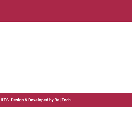
ULTS
. Design & Developed by
Raj Tech.