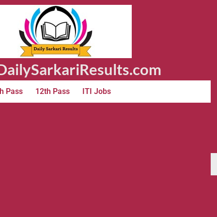
ailySarkariResults.com
h Pass
12th Pass
ITI Jobs