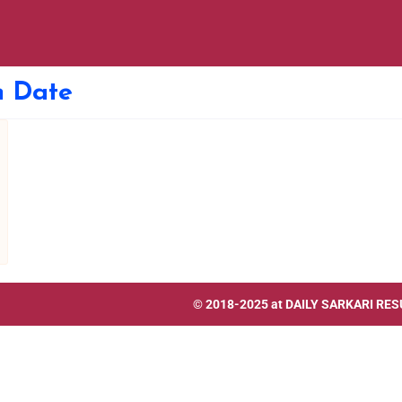
 Date
© 2018-2025 at
DAILY SARKARI RES