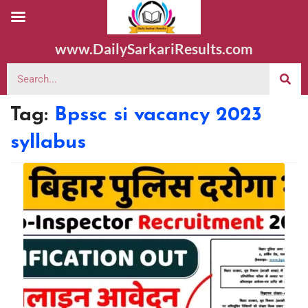
www.DailySarkariResults.com
Tag:
Bpssc si vacancy 2023
syllabus