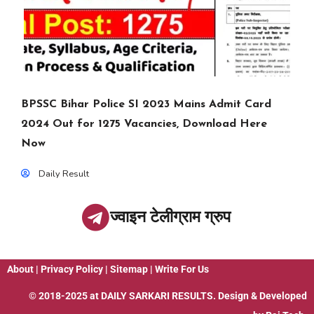
BPSSC Bihar Police SI 2023 Mains Admit Card
2024 Out for 1275 Vacancies, Download Here
Now
Daily Result
ज्वाइन टेलीग्राम ग्रुप
About
|
Privacy Policy
|
Sitemap
|
Write For Us
© 2018-2025 at
DAILY SARKARI RESULTS
. Design & Developed