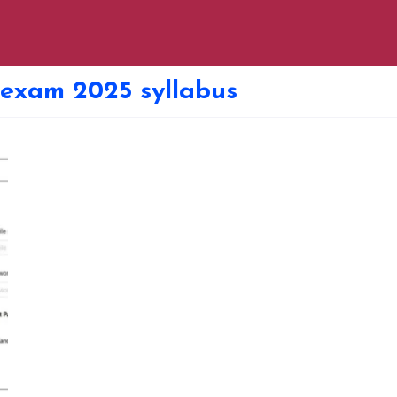
 exam 2025 syllabus