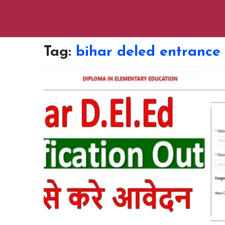
Tag:
bihar deled entrance