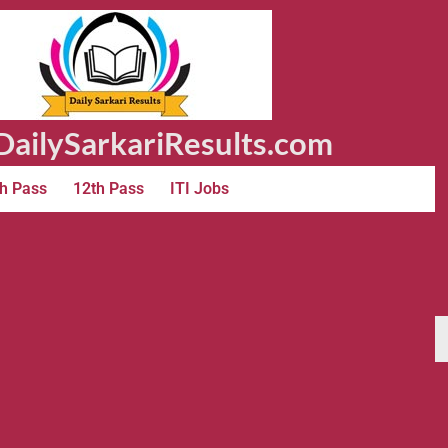
ailySarkariResults.com
h Pass
12th Pass
ITI Jobs