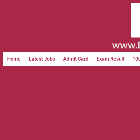
www.D
Home
Latest Jobs
Admit Card
Exam Result
10t