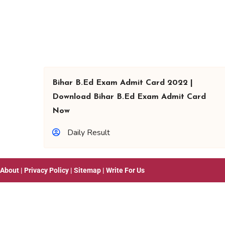
Bihar B.Ed Exam Admit Card 2022 |
Download Bihar B.Ed Exam Admit Card
Now
Daily Result
About
|
Privacy Policy
|
Sitemap
|
Write For Us