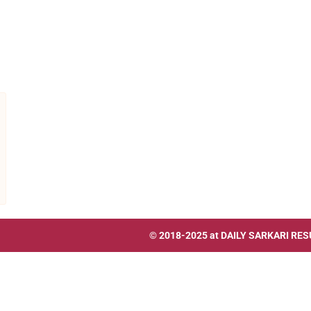
© 2018-2025 at
DAILY SARKARI RES