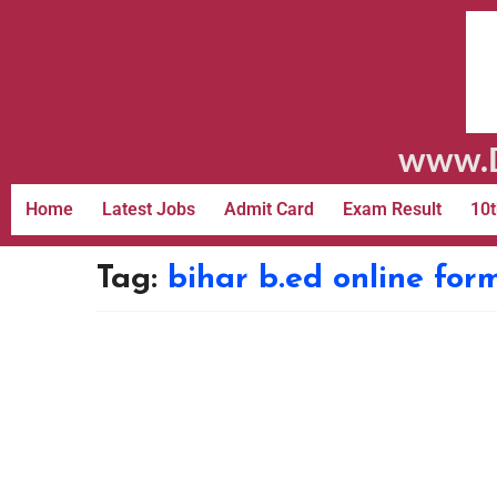
www.D
Home
Latest Jobs
Admit Card
Exam Result
10t
Tag:
bihar b.ed online for