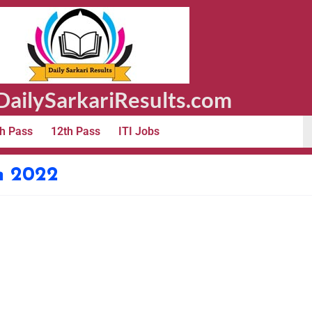
ailySarkariResults.com
h Pass
12th Pass
ITI Jobs
m 2022