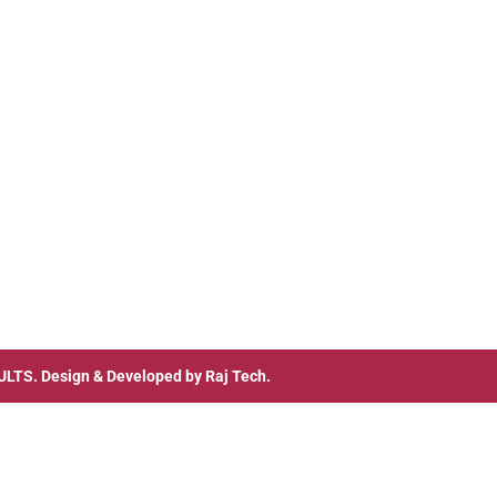
ULTS
. Design & Developed by
Raj Tech.