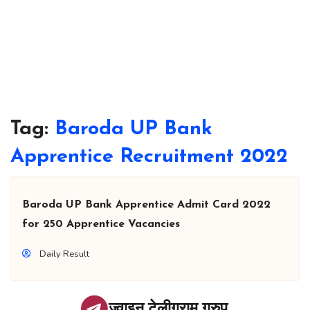
Tag:
Baroda UP Bank
Apprentice Recruitment 2022
Baroda UP Bank Apprentice Admit Card 2022
for 250 Apprentice Vacancies
Daily Result
ज्वाइन टेलीग्राम ग्रुप