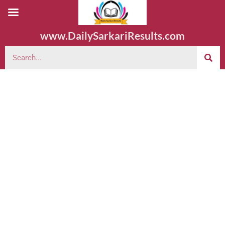
www.DailySarkariResults.com