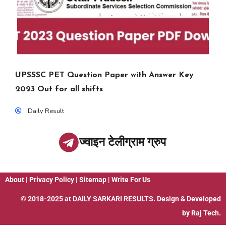
UPSSSC PET Question Paper with Answer Key
2023 Out for all shifts
Daily Result
ज्वाइन टेलीग्राम ग्रुप
About
|
Privacy Policy
|
Sitemap
|
Write For Us
© 2018-2025 at
DAILY SARKARI RESULTS
. Design & Developed
by
Raj Tech.