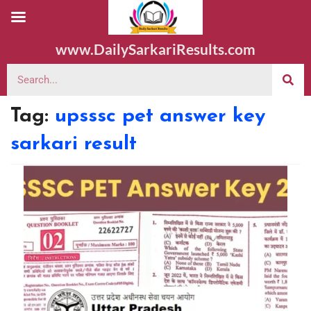
www.DailySarkariResults.com
Tag:
upsssc pet answer key
sarkari result