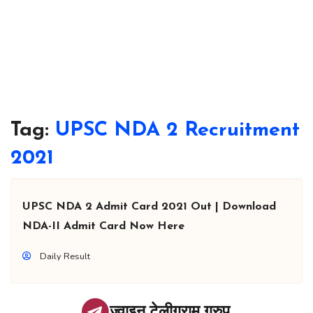
Tag:
UPSC NDA 2 Recruitment
2021
UPSC NDA 2 Admit Card 2021 Out | Download
NDA-II Admit Card Now Here
Daily Result
ज्वाइन टेलीग्राम ग्रुप