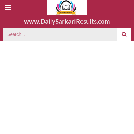
www.DailySarkariResults.com