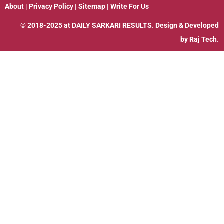
About
|
Privacy Policy
|
Sitemap
|
Write For Us
© 2018-2025 at
DAILY SARKARI RESULTS
. Design & Developed
by
Raj Tech.