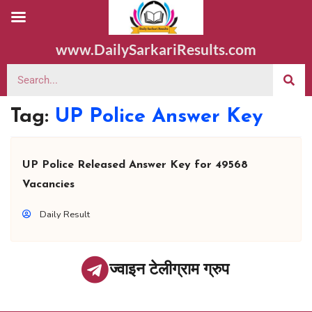
www.DailySarkariResults.com
Tag:
UP Police Answer Key
UP Police Released Answer Key for 49568
Vacancies
Daily Result
ज्वाइन टेलीग्राम ग्रुप