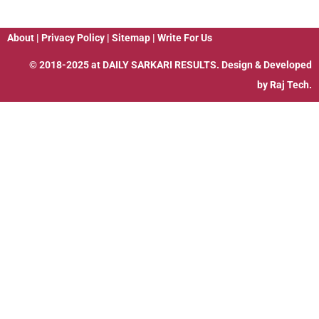
About
|
Privacy Policy
|
Sitemap
|
Write For Us
© 2018-2025 at
DAILY SARKARI RESULTS
. Design & Developed
by
Raj Tech.