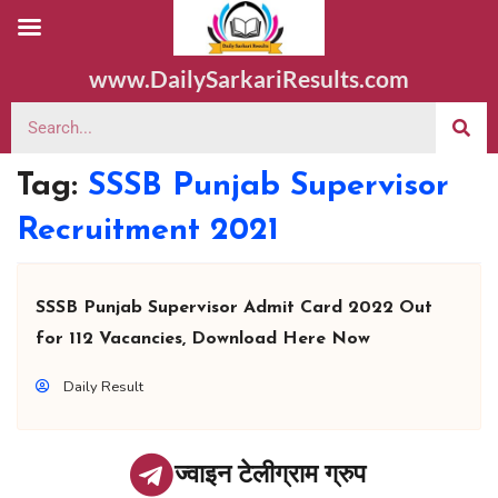
www.DailySarkariResults.com
Tag:
SSSB Punjab Supervisor
Recruitment 2021
SSSB Punjab Supervisor Admit Card 2022 Out
for 112 Vacancies, Download Here Now
Daily Result
ज्वाइन टेलीग्राम ग्रुप