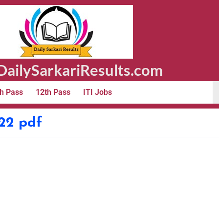
ailySarkariResults.com
h Pass
12th Pass
ITI Jobs
022 pdf