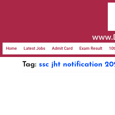
www.D
Home
Latest Jobs
Admit Card
Exam Result
10t
Tag:
ssc jht notification 2