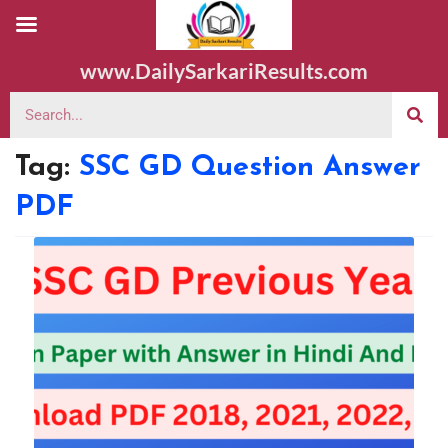
www.DailySarkariResults.com
Tag:
SSC GD Question Answer
PDF