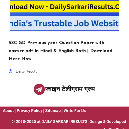
SSC GD Previous year Question Paper with
answer pdf in Hindi & English Both | Download
Here Now
Daily Result
ज्वाइन टेलीग्राम ग्रुप
About
|
Privacy Policy
|
Sitemap
|
Write For Us
© 2018-2025 at
DAILY SARKARI RESULTS
. Design & Developed