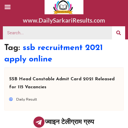
www.DailySarkariResults.com
Tag:
ssb recruitment 2021
apply online
SSB Head Constable Admit Card 2021 Released
for 115 Vacancies
Daily Result
ज्वाइन टेलीग्राम ग्रुप