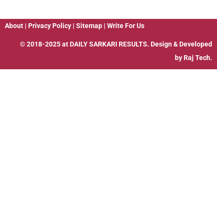
About
|
Privacy Policy
|
Sitemap
|
Write For Us
© 2018-2025 at
DAILY SARKARI RESULTS
. Design & Developed
by
Raj Tech.