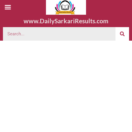
www.DailySarkariResults.com