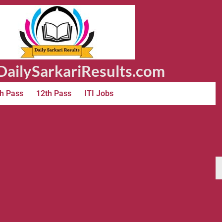
ailySarkariResults.com
h Pass
12th Pass
ITI Jobs