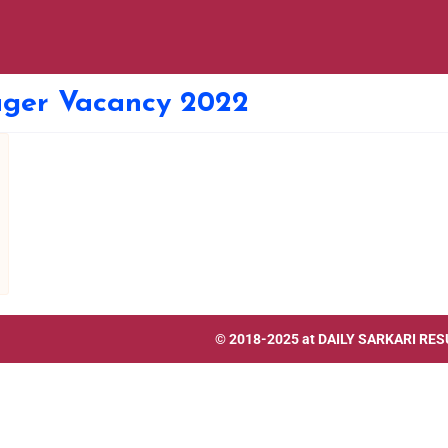
ager Vacancy 2022
© 2018-2025 at
DAILY SARKARI RES