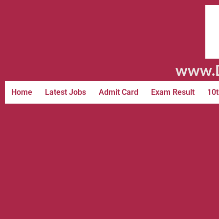
www.D
Home
Latest Jobs
Admit Card
Exam Result
10t