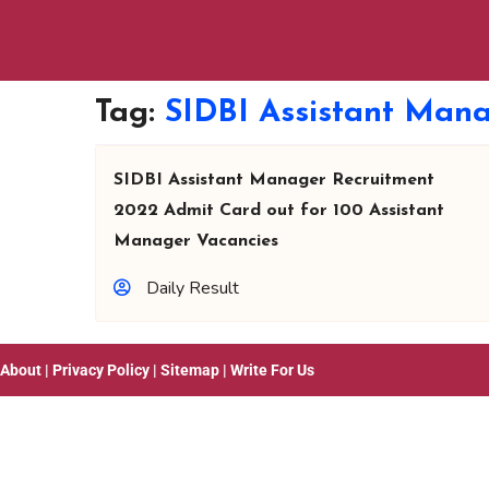
Tag:
SIDBI Assistant Man
SIDBI Assistant Manager Recruitment
2022 Admit Card out for 100 Assistant
Manager Vacancies
Daily Result
About
|
Privacy Policy
|
Sitemap
|
Write For Us