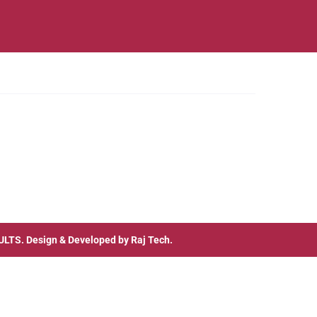
ULTS
. Design & Developed by
Raj Tech.