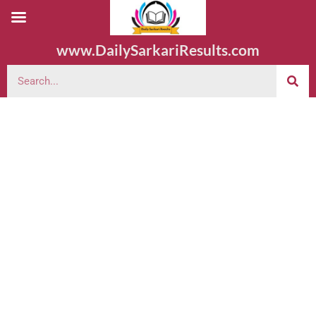
www.DailySarkariResults.com