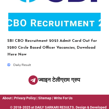
SBI CBO Recruitment 2023 Admit Card Out for
5280 Circle Based Officer Vacancies, Download
Here Now
Daily Result
ज्वाइन टेलीग्राम ग्रुप
About
|
Privacy Policy
|
Sitemap
|
Write For Us
© 2018-2025 at
DAILY SARKARI RESULTS
. Design & Developed