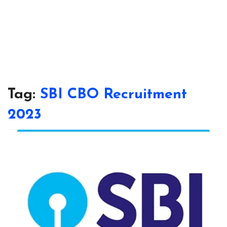
Tag:
SBI CBO Recruitment
2023