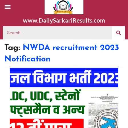
www.DailySarkariResults.com
Tag:
NWDA recruitment 2023
Notification