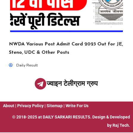
NWDA Various Post Admit Card 2023 Out for JE,
Steno, UDC & Other Posts
Daily Result
ज्वाइन टेलीग्राम ग्रुप
About
|
Privacy Policy
|
Sitemap
|
Write For Us
© 2018-2025 at
DAILY SARKARI RESULTS
. Design & Developed
by
Raj Tech.