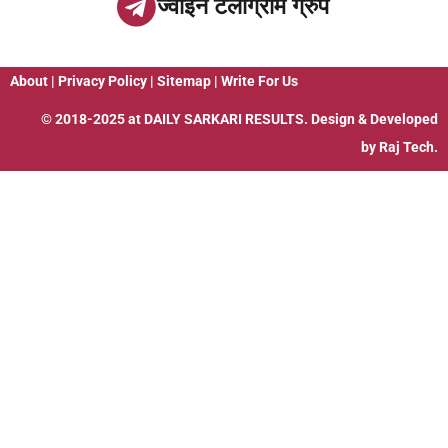
ज्वाइन टेलीग्राम ग्रुप
About
|
Privacy Policy
|
Sitemap
|
Write For Us
© 2018-2025 at
DAILY SARKARI RESULTS
. Design & Developed
by
Raj Tech.