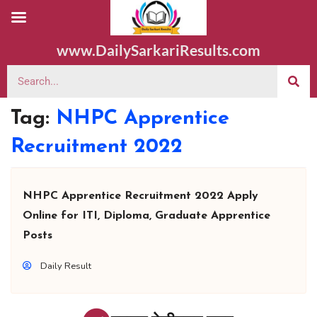
www.DailySarkariResults.com
Tag:
NHPC Apprentice
Recruitment 2022
NHPC Apprentice Recruitment 2022 Apply
Online for ITI, Diploma, Graduate Apprentice
Posts
Daily Result