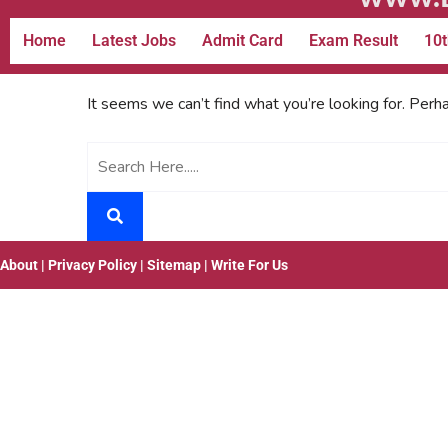
Home
Latest Jobs
Admit Card
Exam Result
10t
It seems we can’t find what you’re looking for. Perh
About
|
Privacy Policy
|
Sitemap
|
Write For Us