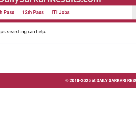
h Pass
12th Pass
ITI Jobs
aps searching can help.
© 2018-2025 at
DAILY SARKARI RES