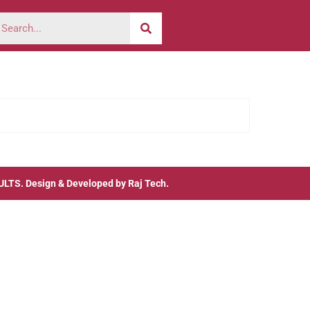
ULTS
. Design & Developed by
Raj Tech.