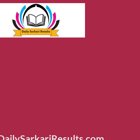
ailySarkariResults.com