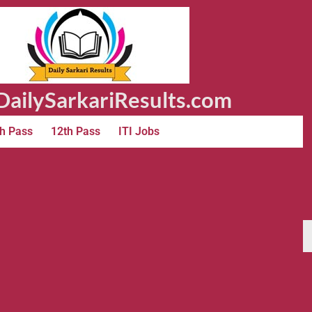
ailySarkariResults.com
h Pass
12th Pass
ITI Jobs