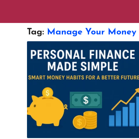
Tag:
Manage Your Money