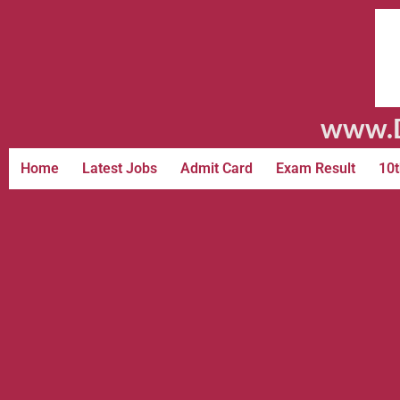
www.D
Home
Latest Jobs
Admit Card
Exam Result
10t