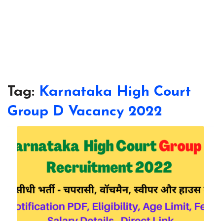
Tag:
Karnataka High Court
Group D Vacancy 2022