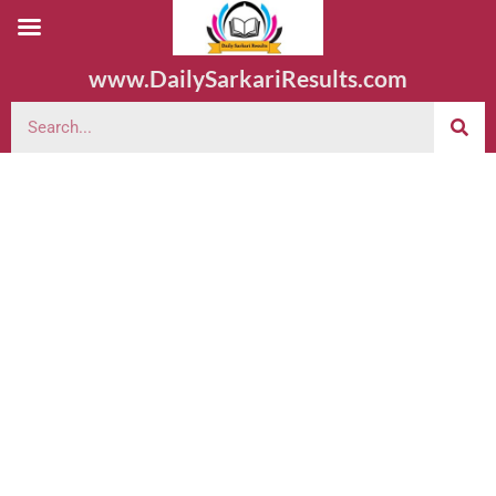
www.DailySarkariResults.com