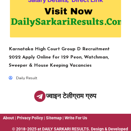
Karnataka High Court Group D Recruitment
2022 Apply Online for 129 Peon, Watchman,
Sweeper & House Keeping Vacancies
Daily Result
ज्वाइन टेलीग्राम ग्रुप
About
|
Privacy Policy
|
Sitemap
|
Write For Us
© 2018-2025 at
DAILY SARKARI RESULTS
. Design & Developed