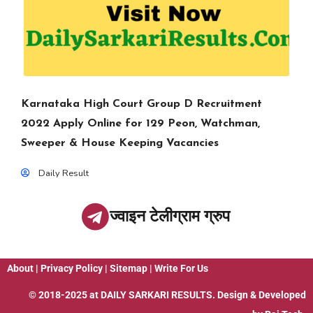
Karnataka High Court Group D Recruitment
2022 Apply Online for 129 Peon, Watchman,
Sweeper & House Keeping Vacancies
Daily Result
ज्वाइन टेलीग्राम ग्रुप
About
|
Privacy Policy
|
Sitemap
|
Write For Us
© 2018-2025 at
DAILY SARKARI RESULTS
. Design & Developed