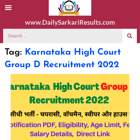
www.DailySarkariResults.com
Tag:
Karnataka High Court
Group D Recruitment 2022