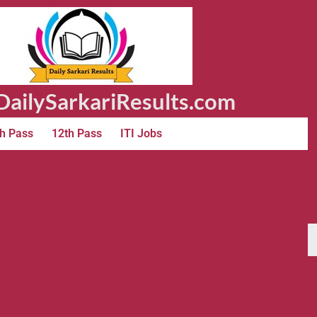
ailySarkariResults.com
h Pass
12th Pass
ITI Jobs