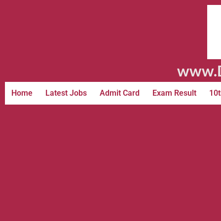
www.D
Home
Latest Jobs
Admit Card
Exam Result
10t