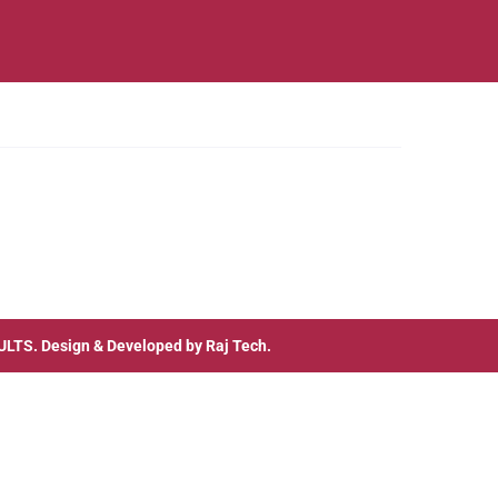
ULTS
. Design & Developed by
Raj Tech.