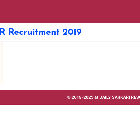
R Recruitment 2019
© 2018-2025 at
DAILY SARKARI RES