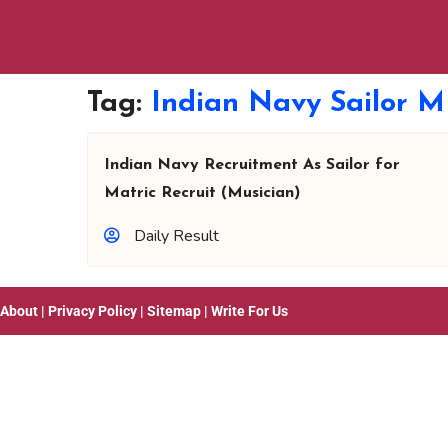
Tag:
Indian Navy Sailor M
Indian Navy Recruitment As Sailor for
Matric Recruit (Musician)
Daily Result
About
|
Privacy Policy
|
Sitemap
|
Write For Us