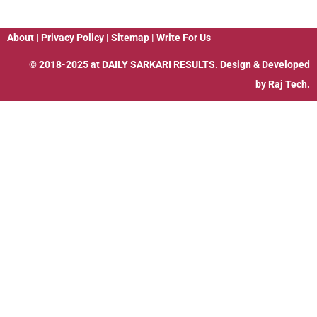
About
|
Privacy Policy
|
Sitemap
|
Write For Us
© 2018-2025 at
DAILY SARKARI RESULTS
. Design & Developed
by
Raj Tech.