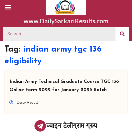
www.DailySarkariResults.com
Tag:
indian army tgc 136
eligibility
Indian Army Technical Graduate Course TGC 136
Online Form 2022 for January 2023 Batch
Daily Result
ज्वाइन टेलीग्राम ग्रुप