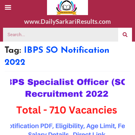
www.DailySarkariResults.com
Tag:
IBPS SO Notification
2022