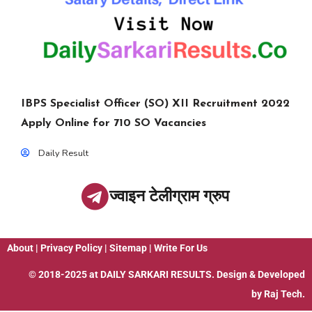
IBPS Specialist Officer (SO) XII Recruitment 2022
Apply Online for 710 SO Vacancies
Daily Result
ज्वाइन टेलीग्राम ग्रुप
About
|
Privacy Policy
|
Sitemap
|
Write For Us
© 2018-2025 at
DAILY SARKARI RESULTS
. Design & Developed
by
Raj Tech.