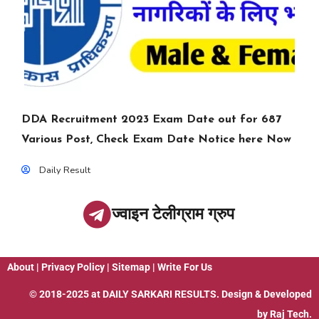
DDA Recruitment 2023 Exam Date out for 687
Various Post, Check Exam Date Notice here Now
Daily Result
ज्वाइन टेलीग्राम ग्रुप
About
|
Privacy Policy
|
Sitemap
|
Write For Us
© 2018-2025 at
DAILY SARKARI RESULTS
. Design & Developed
by
Raj Tech.