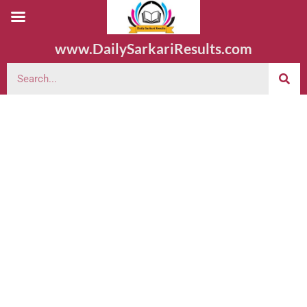
www.DailySarkariResults.com