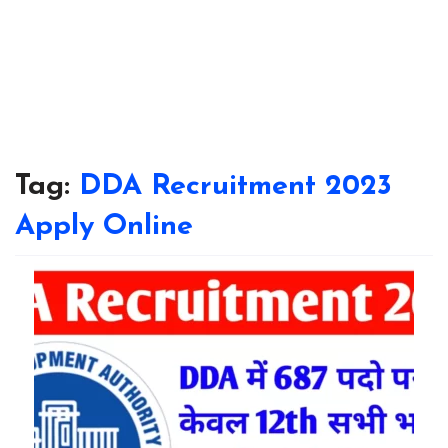
Tag:
DDA Recruitment 2023
Apply Online