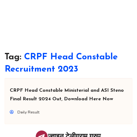
Tag:
CRPF Head Constable
Recruitment 2023
CRPF Head Constable Ministerial and ASI Steno
Final Result 2024 Out, Download Here Now
Daily Result
ज्वाइन टेलीग्राम ग्रुप