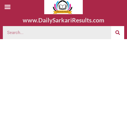
www.DailySarkariResults.com