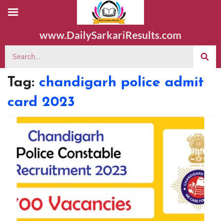
www.DailySarkariResults.com
Tag:
chandigarh police admit
card 2023