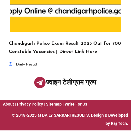
Chandigarh Police Exam Result 2023 Out for 700
Constable Vacancies | Direct Link Here
Daily Result
ज्वाइन टेलीग्राम ग्रुप
About
|
Privacy Policy
|
Sitemap
|
Write For Us
© 2018-2025 at
DAILY SARKARI RESULTS
. Design & Developed
by
Raj Tech.