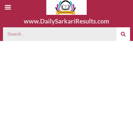
www.DailySarkariResults.com