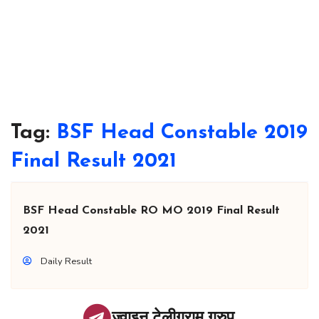
Tag:
BSF Head Constable 2019
Final Result 2021
BSF Head Constable RO MO 2019 Final Result
2021
Daily Result
ज्वाइन टेलीग्राम ग्रुप