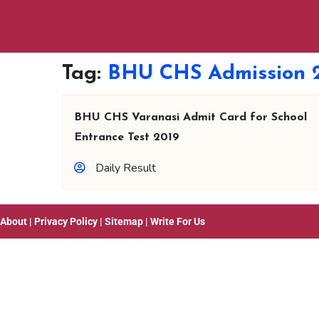
Tag:
BHU CHS Admission 
BHU CHS Varanasi Admit Card for School
Entrance Test 2019
Daily Result
About
|
Privacy Policy
|
Sitemap
|
Write For Us