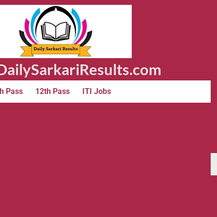
ailySarkariResults.com
h Pass
12th Pass
ITI Jobs