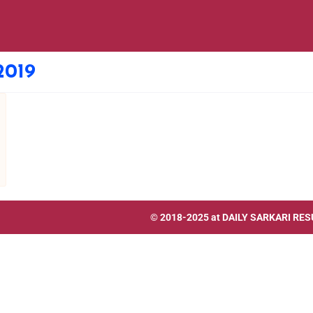
2019
© 2018-2025 at
DAILY SARKARI RES