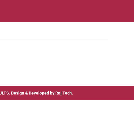
ULTS
. Design & Developed by
Raj Tech.