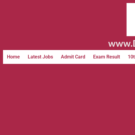
www.D
Home
Latest Jobs
Admit Card
Exam Result
10t