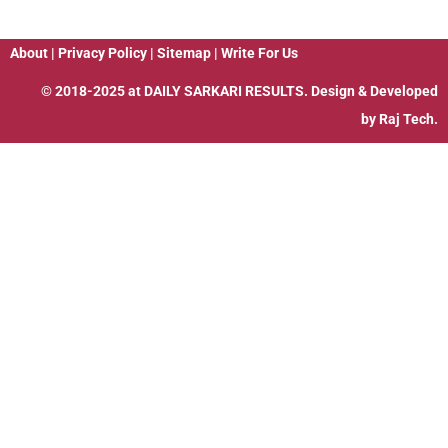
About
|
Privacy Policy
|
Sitemap
|
Write For Us
© 2018-2025 at
DAILY SARKARI RESULTS
. Design & Developed
by
Raj Tech.