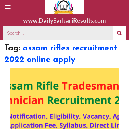
www.DailySarkariResults.com
Tag:
assam rifles recruitment
2022 online apply