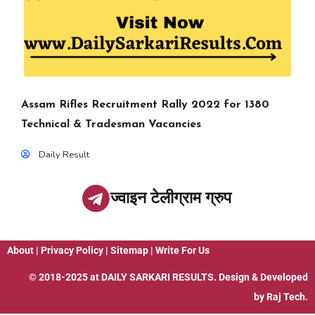
Assam Rifles Recruitment Rally 2022 for 1380
Technical & Tradesman Vacancies
Daily Result
ज्वाइन टेलीग्राम ग्रुप
About
|
Privacy Policy
|
Sitemap
|
Write For Us
© 2018-2025 at
DAILY SARKARI RESULTS
. Design & Developed
by
Raj Tech.