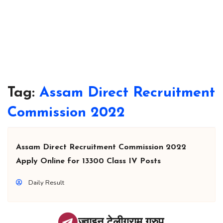
Tag:
Assam Direct Recruitment
Commission 2022
Assam Direct Recruitment Commission 2022
Apply Online for 13300 Class IV Posts
Daily Result
ज्वाइन टेलीग्राम ग्रुप