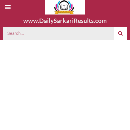
www.DailySarkariResults.com