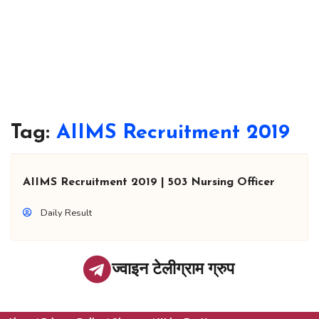
Tag:
AIIMS Recruitment 2019
AIIMS Recruitment 2019 | 503 Nursing Officer
Daily Result
ज्वाइन टेलीग्राम ग्रुप