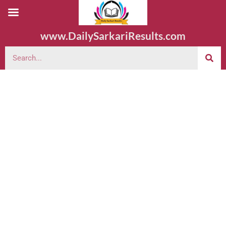
www.DailySarkariResults.com