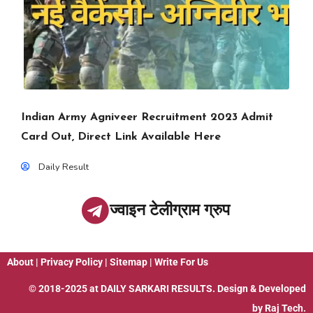
Indian Army Agniveer Recruitment 2023 Admit
Card Out, Direct Link Available Here
Daily Result
ज्वाइन टेलीग्राम ग्रुप
About
|
Privacy Policy
|
Sitemap
|
Write For Us
© 2018-2025 at
DAILY SARKARI RESULTS
. Design & Developed
by
Raj Tech.