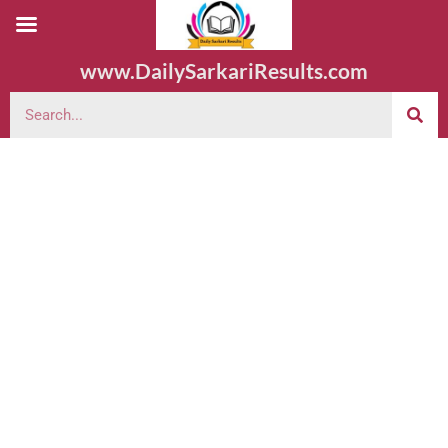
www.DailySarkariResults.com