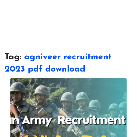
Tag:
agniveer recruitment
2023 pdf download